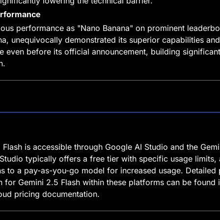
gnificantly lowering the technical barrier.
erformance
ous performance as "Nano Banana" on prominent leaderboa
a, unequivocally demonstrated its superior capabilities and
e even before its official announcement, building significant
n.
 Flash is accessible through Google AI Studio and the Gemin
tudio typically offers a free tier with specific usage limits, 
ions to a pay-as-you-go model for increased usage. Detailed p
n for Gemini 2.5 Flash within these platforms can be found in
oud pricing documentation.