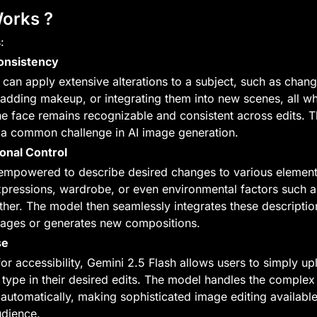
Works ?
:
Consistency
can apply extensive alterations to a subject, such as chang
, adding makeup, or integrating them into new scenes, all whi
he face remains recognizable and consistent across edits. Th
a common challenge in AI image generation.
onal Control
empowered to describe desired changes to various elements
expressions, wardrobe, or even environmental factors such as
her. The model then seamlessly integrates these description
mages or generates new compositions.
se
or accessibility, Gemini 2.5 Flash allows users to simply up
type in their desired edits. The model handles the complex 
automatically, making sophisticated image editing available 
udience.