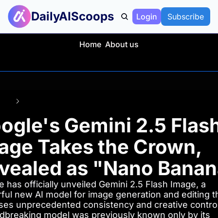
DailyAIScoops
Login
Subscribe
Home
About us
Posts
Google's Gemini 2.5 Flash Image Takes the Crown, Revealed as "Nan
ogle's Gemini 2.5 Flash
age Takes the Crown, 
vealed as "Nano Banan
 has officially unveiled Gemini 2.5 Flash Image, a 
ful new AI model for image generation and editing th
ses unprecedented consistency and creative control.
dbreaking model was previously known only by its 