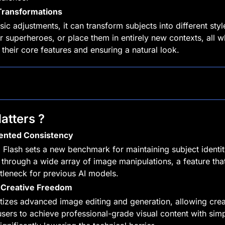
 Transformations
c adjustments, it can transform subjects into different styles
r superheroes, or place them in entirely new contexts, all wh
 their core features and ensuring a natural look.
atters ?
ented Consistency
 Flash sets a new benchmark for maintaining subject identit
through a wide array of image manipulations, a feature that
tleneck for previous AI models.
Creative Freedom
tizes advanced image editing and generation, allowing crea
sers to achieve professional-grade visual content with simpl