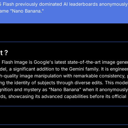
5 Flash previously dominated AI leaderboards anonymously 
ame "Nano Banana."
t ?
 Flash Image is Google's latest state-of-the-art image gener
el, a significant addition to the Gemini family. It is engineer
gh-quality image manipulation with remarkable consistency, pa
ng the identity of subjects through diverse edits. This model
gnition and mystery as "Nano Banana" when it anonymously
ds, showcasing its advanced capabilities before its official 