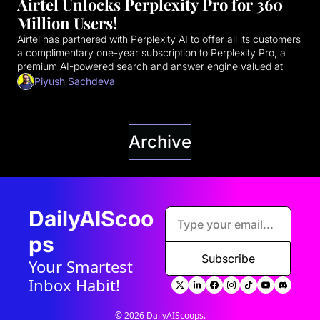
Airtel Unlocks Perplexity Pro for 360 
Million Users!
Airtel has partnered with Perplexity AI to offer all its customers 
a complimentary one-year subscription to Perplexity Pro, a 
premium AI-powered search and answer engine valued at 
₹17,000 (approximately $200 USD). This strategic move aims 
Piyush Sachdeva
to democratize access to advanced AI tools for a massive 
user base in India.
Archive
DailyAIScoo
ps
Subscribe
Your Smartest 
Inbox Habit!
© 2026 DailyAIScoops.