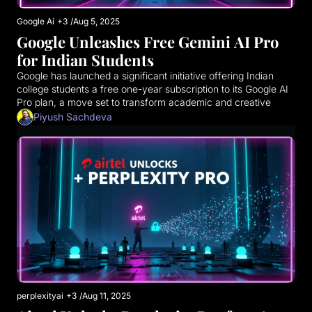
Google Ai
+3
/
Aug 5, 2025
Google Unleashes Free Gemini AI Pro 
for Indian Students
Google has launched a significant initiative offering Indian 
college students a free one-year subscription to its Google AI 
Pro plan, a move set to transform academic and creative 
pursuits across the nation. This premium offering, typically 
Piyush Sachdeva
valued at ₹19,500 annually, provides unparalleled access to 
Google's most advanced AI tools and cloud services.
perplexityai
+3
/
Aug 11, 2025