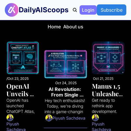
DailyAIScoops
Login
Subscribe
Home
About us
/
Oct 23, 2025
/
Oct 21, 2025
/
Oct 24, 2025
OpenAI 
Manus 1.5 
AI Revolution: 
Unveils 
Unleashed: 
From Single 
ChatGPT 
AI-
Images to Full-
OpenAI has 
Get ready to 
Hey tech enthusiasts! 
Blown Stories
launched 
rethink app 
Today, we're diving 
Atlas: The 
Powered 
ChatGPT Atlas, a 
development. 
into a game-changing 
AI-
Web Apps 
groundbreaking 
Manus AI just 
AI development that's 
Piyush Sachdeva
Powered 
in 
web browser 
dropped Manus 
turning static images 
Piyush 
Piyush 
with ChatGPT 
1.5, a game-
into dynamic 
Sachdeva
Sachdeva