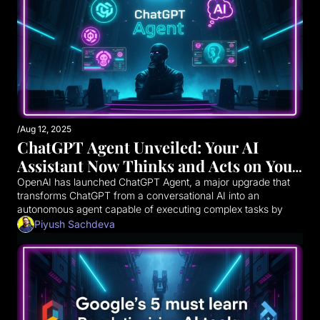
/
Aug 12, 2025
ChatGPT Agent Unveiled: Your AI 
Assistant Now Thinks and Acts on Your 
Behalf
OpenAI has launched ChatGPT Agent, a major upgrade that 
transforms ChatGPT from a conversational AI into an 
autonomous agent capable of executing complex tasks by 
acting on your behalf across the web and integrated 
Piyush Sachdeva
applications. This evolution marks a significant leap towards 
more capable AI assistants.