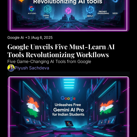
Google Ai
+3
/
Aug 6, 2025
Google Unveils Five Must-Learn AI 
Tools Revolutionizing Workflows
Five Game-Changing AI Tools from Google
Piyush Sachdeva