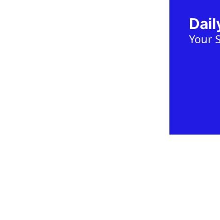
Dai
Your 