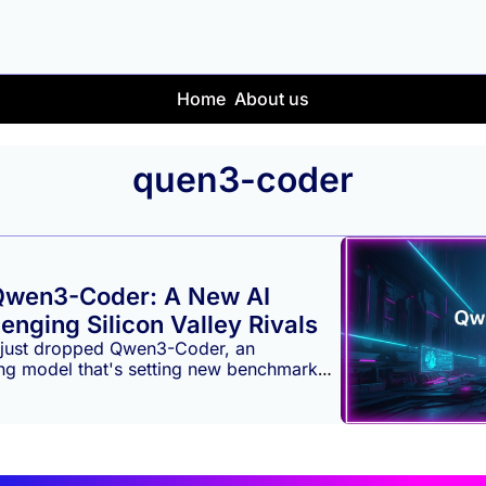
Home
About us
quen3-coder
Qwen3-Coder: A New AI 
enging Silicon Valley Rivals
just dropped Qwen3-Coder, an 
ng model that's setting new benchmarks 
able capabilities in the global AI 
gnifies a major leap, offering a powerful 
hat rivals leading models from OpenAI 