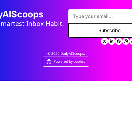
lyAIScoops
Smartest Inbox Habit!
Subscribe
© 2026 DailyAIScoops.
Powered by beehiiv