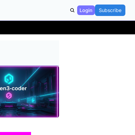
Login
Subscribe