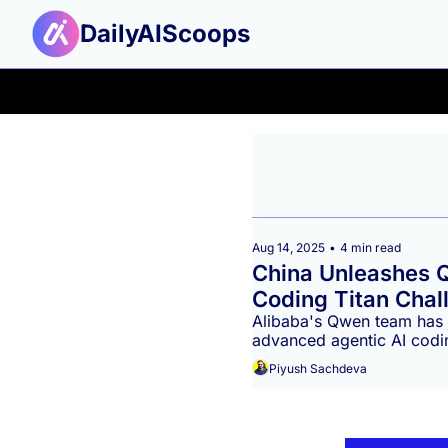
DailyAIScoops
Aug 14, 2025
•
4 min read
China Unleashes 
Coding Titan Chall
Alibaba's Qwen team has 
advanced agentic AI codi
and proving China's formid
Piyush Sachdeva
landscape. This release si
open-source alternative t
and Google.